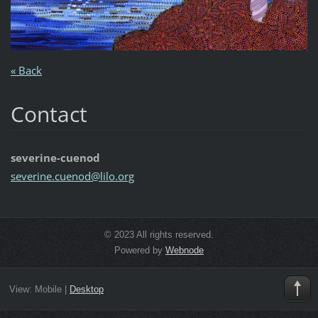
« Back
Contact
severine-cuenod
severine
.cuenod@
lilo.org
© 2023 All rights reserved.
Powered by
Webnode
View:
Mobile
|
Desktop