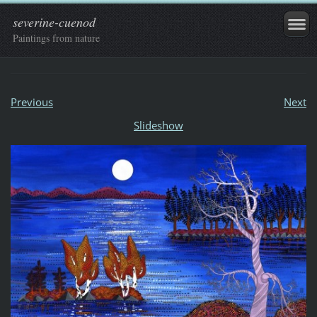
severine-cuenod
Paintings from nature
Previous
Next
Slideshow