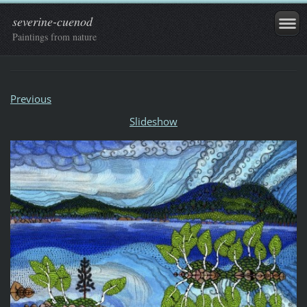
severine-cuenod
Paintings from nature
Previous
Slideshow