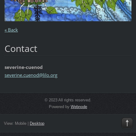
« Back
Contact
severine-cuenod
severine
.cuenod@
lilo.org
© 2023 All rights reserved.
Powered by
Webnode
View:
Mobile
|
Desktop