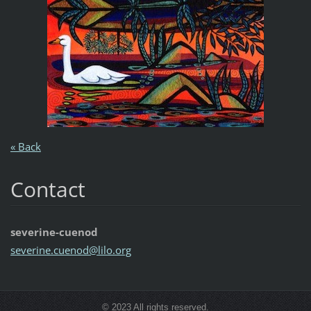
« Back
Contact
severine-cuenod
severine
.cuenod@
lilo.org
© 2023 All rights reserved.