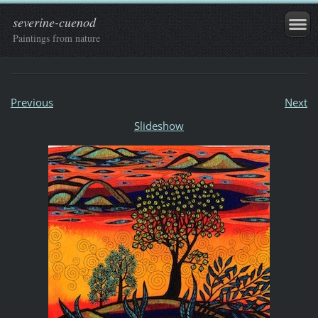
severine-cuenod
Paintings from nature
Previous
Next
Slideshow